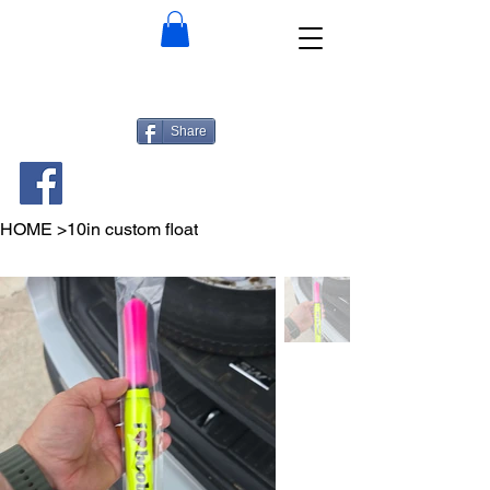
Share
HOME
>
10in custom float