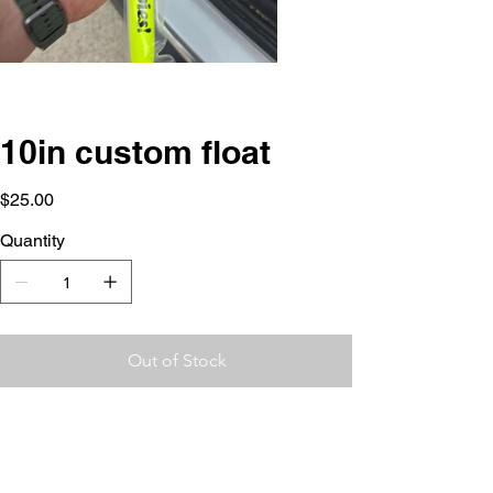
10in custom float
Price
$25.00
Quantity
Out of Stock