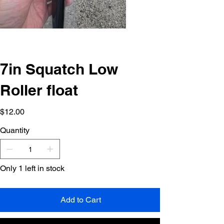
7in Squatch Low
Roller float
Price
$12.00
Quantity
Only 1 left in stock
Add to Cart