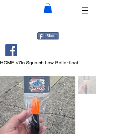
Share
HOME
>
7in Squatch Low Roller float