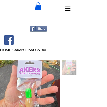
Share
HOME
>
Akers Float Co 3in