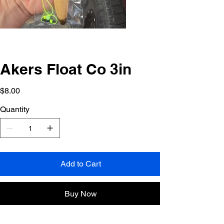
Akers Float Co 3in
Price
$8.00
Quantity
Add to Cart
Buy Now