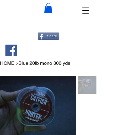
Share
HOME
>
Blue 20lb mono 300 yds