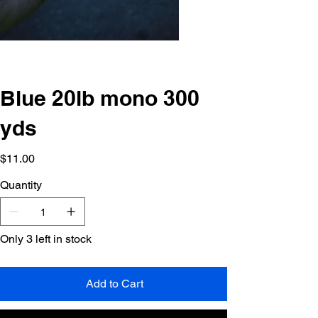
Blue 20lb mono 300
yds
Price
$11.00
Quantity
Only 3 left in stock
Add to Cart