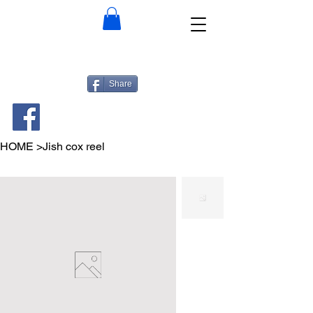
Share
HOME
>
Jish cox reel