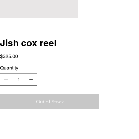
Jish cox reel
Price
$325.00
Quantity
Out of Stock