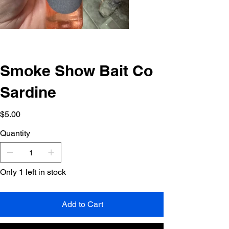
Smoke Show Bait Co
Sardine
Price
$5.00
Quantity
Only 1 left in stock
Add to Cart