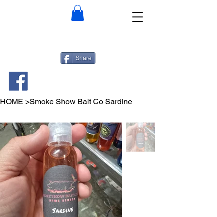
Share
HOME
>
Smoke Show Bait Co Sardine