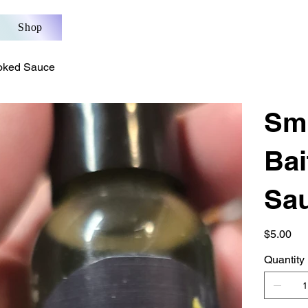
Shop
oked Sauce
Sm
Ba
Sa
Price
$5.00
Quantity