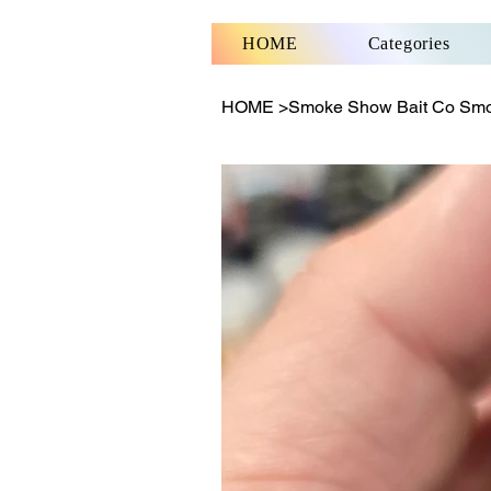
HOME
Categories
HOME
>
Smoke Show Bait Co Sm