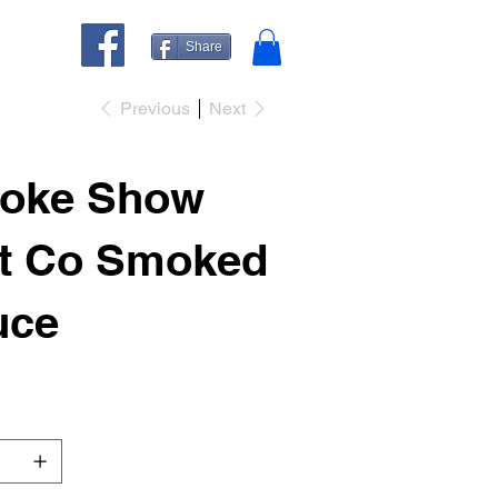
Share
Previous
Next
oke Show
it Co Smoked
uce