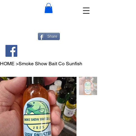
Share
HOME
>
Smoke Show Bait Co Sunfish