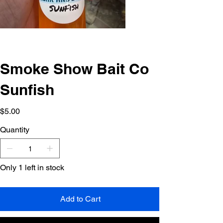
Smoke Show Bait Co
Sunfish
Price
$5.00
Quantity
Only 1 left in stock
Add to Cart