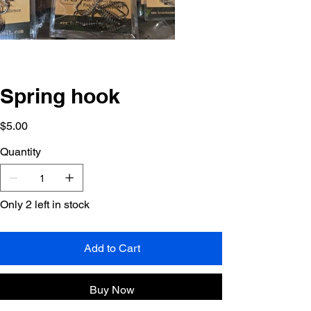
Spring hook
Price
$5.00
Quantity
Only 2 left in stock
Add to Cart
Buy Now