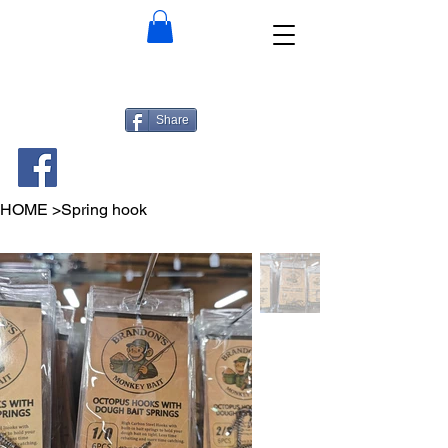
Share
HOME
>
Spring hook