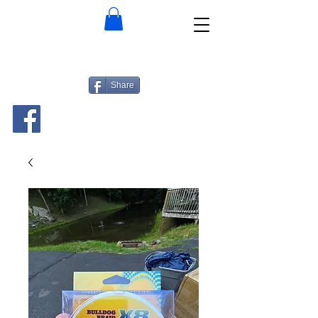
Share