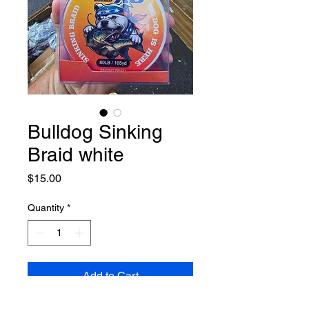
Bulldog Sinking
Braid white
Price
$15.00
Quantity
*
Add to Cart