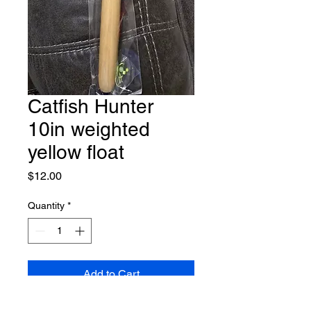
Catfish Hunter
10in weighted
yellow float
Price
$12.00
Quantity
*
Add to Cart