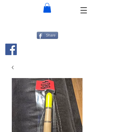
Share