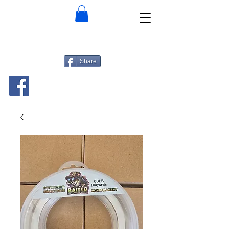
Share