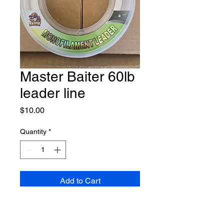
Master Baiter 60lb
leader line
Price
$10.00
Quantity
*
Add to Cart