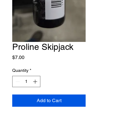
Proline Skipjack
Price
$7.00
Quantity
*
Add to Cart