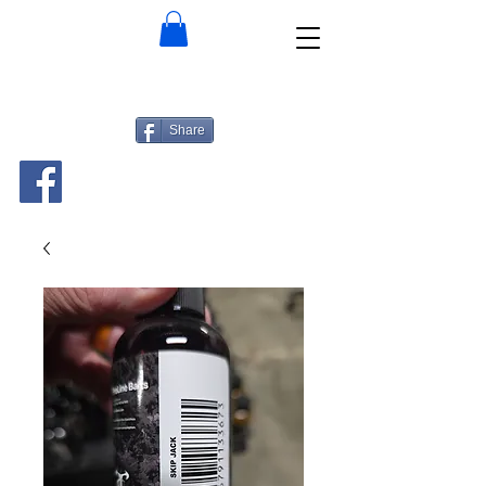
Share